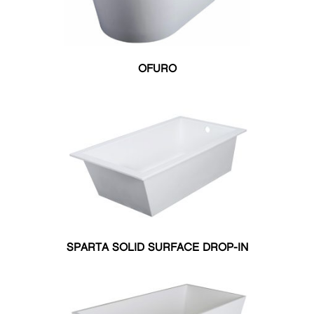
OFURO
SPARTA SOLID SURFACE DROP-IN