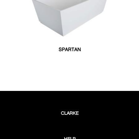
SPARTAN
CLARKE