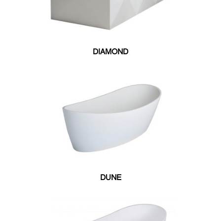
32"W X 59.75"L
32"W X 59"L
32"W X 60"L
32"W X 66"L
DIAMOND
32"W X 69"L
32"W X 71"L
34"W X 68"L
35.50"W X 71.50"L
35"W X 64"L
38.50"W X 71.25"L
39"W X 70"L
40"W X 66"L
51"W X 51"L
DUNE