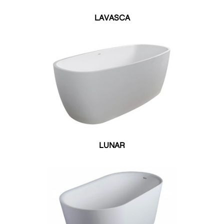
LAVASCA
LUNAR