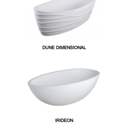
DUNE DIMENSIONAL
IRIDEON