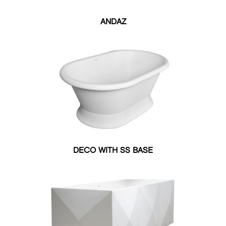
UNDER MOUNT
ARCHITECTURAL
ANDAZ
FREE STANDING
DROP IN
WELLNESS
EXPERIENCE
Soaker
Whirlpool
Air Massage
COLOR
Matte
Matte
Matte
Satin
DECO WITH SS BASE
Black
Ghost
White
Black
Satin
Satin
Ghost
White
SIZE
27.50"W X 55"L
30"W X 60"L