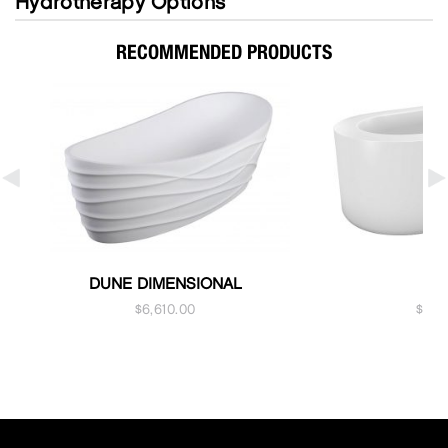
Hydrotherapy Options
RECOMMENDED PRODUCTS
DUNE DIMENSIONAL
K
$
6,610.00
$
5,1