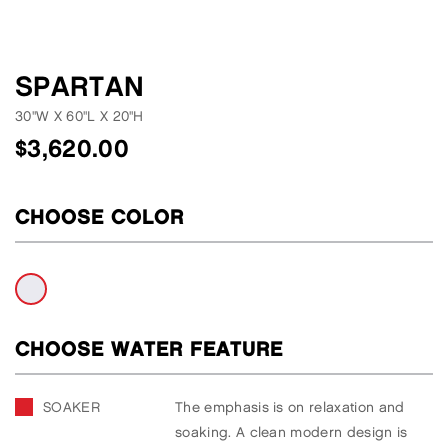
SPARTAN
30"W
X
60"L
X
20"H
$
3,620.00
CHOOSE COLOR
CHOOSE WATER FEATURE
SOAKER
The emphasis is on relaxation and
soaking. A clean modern design is