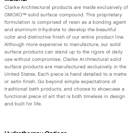
Clarke Architectural products are made exclusively of
OMOXO™ solid surface compound. This proprietary
formulation is comprised of resin as a bonding agent
and aluminum trihydrate to develop the beautiful
color and distinctive finish of our entire product line.
Although more expensive to manufacture, our solid
surface products can stand up to the rigors of daily
use without compromise. Clarke Architectural solid
surface products are manufactured exclusively in the
United States. Each piece is hand detailed to a matte
or satin finish. Go beyond simple expectations of
traditional bath products, and choose to showcase a
functional piece of art that is both timeless in design
and built for life.