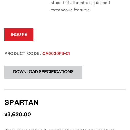
absent of all controls, jets, and
extraneous features.
INQUIRE
PRODUCT CODE:
CA6030FS-01
DOWNLOAD SPECIFICATIONS
SPARTAN
$
3,620.00