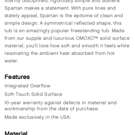
Sternly disciplined, rigorously simple and austere,
Spartan makes a statement. With pure lines and
stately appeal, Spartan is the epitome of clean and
simple design. A symmetrical reflected shape, this
tub is an amazingly popular freestanding tub. Made
from our supple and luxurious OMOXO™ solid surface
material, you’ll love how soft and smooth it feels while
resonating the ambient heat absorbed from hot
water.
Features
Integrated Overflow
Soft-Touch Solid Surface
10-year warranty against defects in material and
workmanship from the date of purchase.
Made exclusively in the USA.
Material