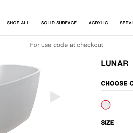
SHOP ALL
SOLID SURFACE
ACRYLIC
SERV
For
use code
at checkout
LUNAR
CHOOSE 
SIZE