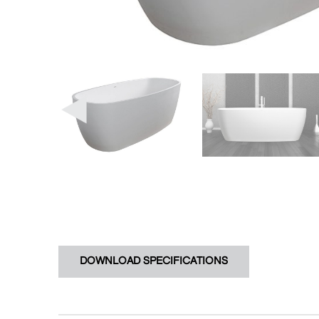
DOWNLOAD SPECIFICATIONS