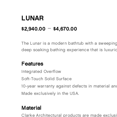
LUNAR
–
$
2,940.00
$
4,670.00
The Lunar is a modern bathtub with a sweeping 
deep soaking bathing experience that is luxurio
Features
Integrated Overflow
Soft-Touch Solid Surface
10-year warranty against defects in material a
Made exclusively in the USA.
Material
Clarke Architectural products are made exclus