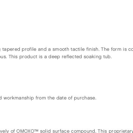
tapered profile and a smooth tactile finish. The form is 
us. This product is a deep reflected soaking tub.
nd workmanship from the date of purchase.
ively of OMOXO™ solid surface compound. This proprietary 