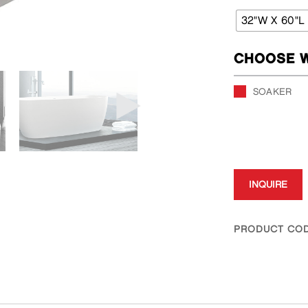
32"W X 60"L
CHOOSE W
SOAKER
INQUIRE
PRODUCT COD