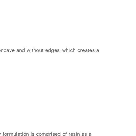
concave and without edges, which creates a
formulation is comprised of resin as a