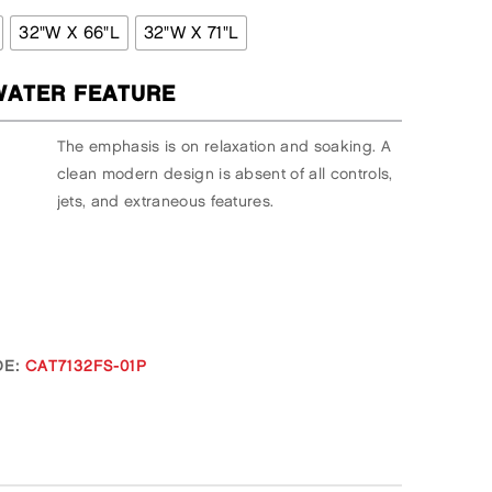
32"W X 66"L
32"W X 71"L
ATER FEATURE
The emphasis is on relaxation and soaking. A
clean modern design is absent of all controls,
jets, and extraneous features.
E:
CAT7132FS-01P