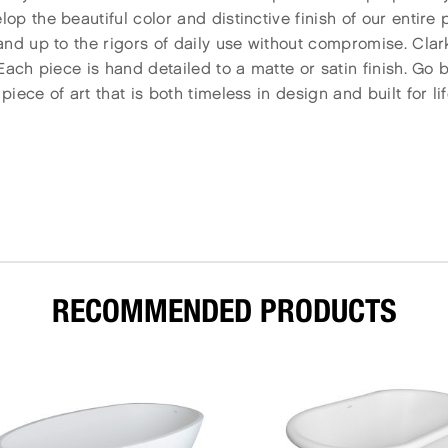
p the beautiful color and distinctive finish of our entire
nd up to the rigors of daily use without compromise. Clar
Each piece is hand detailed to a matte or satin finish. Go 
ece of art that is both timeless in design and built for lif
RECOMMENDED PRODUCTS