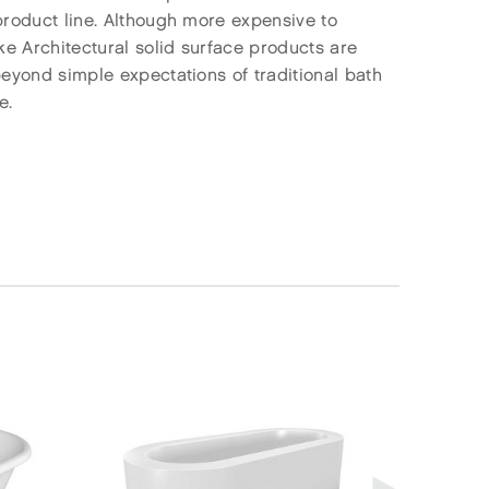
 product line. Although more expensive to
ke Architectural solid surface products are
beyond simple expectations of traditional bath
e.