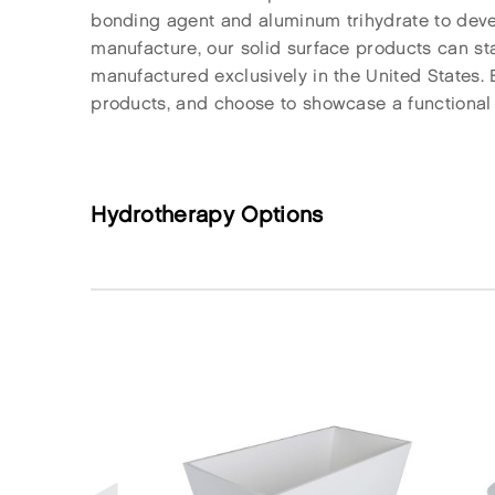
bonding agent and aluminum trihydrate to develo
manufacture, our solid surface products can sta
manufactured exclusively in the United States. 
products, and choose to showcase a functional pi
Hydrotherapy Options