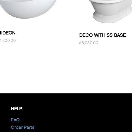
RIDEON
DECO WITH SS BASE
4,800.00
$
5,030.00
HELP
FAQ
Order Parts