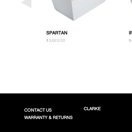
SPARTAN
I
$
3,620.00
$
CLARKE
CONTACT US
WARRANTY & RETURNS