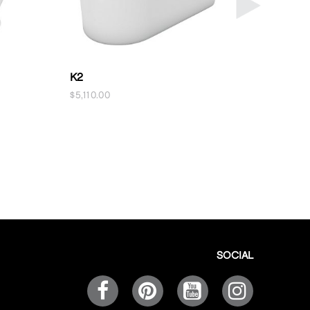
K2
OFURO
$
5,110.00
$
5,360.00
SOCIAL