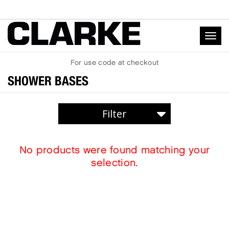
Togg
navig
For
use code
at checkout
SHOWER BASES
SHOWER BASES
No products were found matching your
SHOWER WALLS
selection.
ACRYLIC
SOLID SURFACE
LOW THRESHOLD
ARCHITECTURAL
SKIRTED