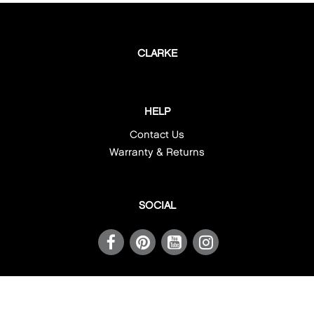
CORNER
ROUND
CLARKE
UNDERMOUNT
HELP
Contact Us
Warranty & Returns
SOCIAL