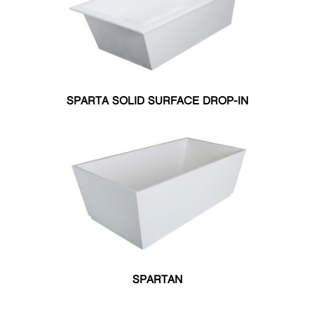
Total Massage
Your Spa
COLOR
Matte
Matte
Matte
Satin
Black
Ghost
White
Black
Satin
Satin
Polished
Ghost
SPARTA SOLID SURFACE DROP-IN
Ghost
White
Polished
White
Biscuit
Bone
White
Silver
Black
SIZE
27.50"W X 55"L
30"W X 60"L
32"W X 59.75"L
32"W X 59"L
32"W X 60"L
SPARTAN
32"W X 66"L
32"W X 71"L