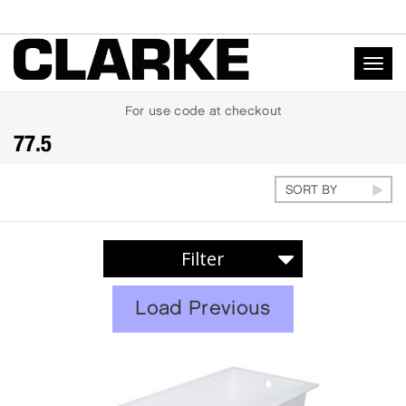
Togg
navig
For
use code
at checkout
77.5
EXPERIENCE
Load Previous
Soaker
Whirlpool
Air Massage
Rejuvenation