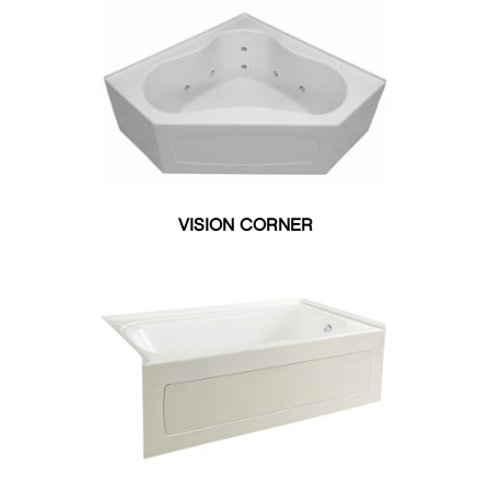
34"W X 66"L
34"W X 68"L
35.50"W X 71.50"L
35"W X 64"L
36"W X 60"L
36"W X 66"L
36"W X 72"L
38.50"W X 71.25"L
VISION CORNER
38"W X 58"L
39"W X 70"L
40"W X 66"L
40"W X 70"L
42"W X 60"L
42"W X 72"L
48”W X 72”L
51"W X 51"L
60"W X 32"L