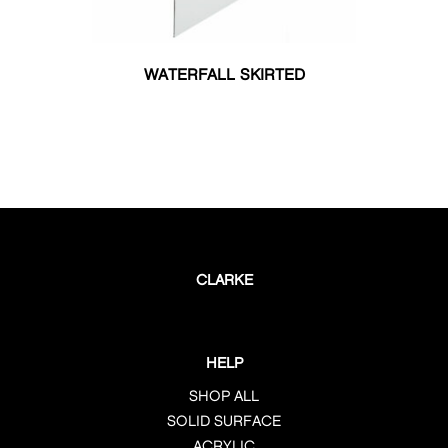
WATERFALL SKIRTED
CLARKE
HELP
SHOP ALL
SOLID SURFACE
ACRYLIC