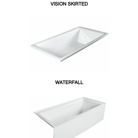
60"W X 36"L
VISION SKIRTED
60"W X 42"L
60"W X 60"L
72"W X 42"L
WATERFALL