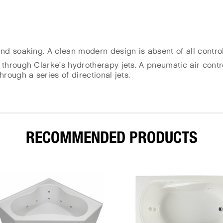
d soaking. A clean modern design is absent of all controls
through Clarke’s hydrotherapy jets. A pneumatic air cont
rough a series of directional jets.
RECOMMENDED PRODUCTS