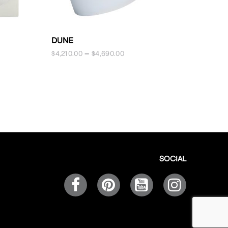
ELIZABE
DUNE
$
1,250.00
$
4,210.00
–
$
4,690.00
SOCIAL