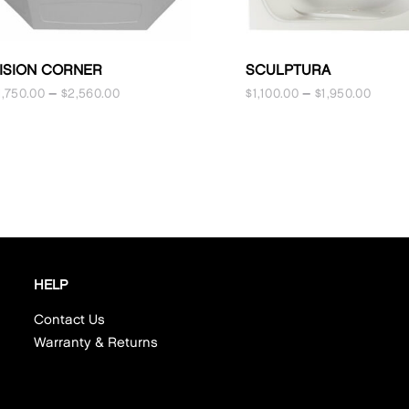
ISION CORNER
SCULPTURA
1,750.00
–
$
2,560.00
$
1,100.00
–
$
1,950.00
HELP
Contact Us
Warranty & Returns