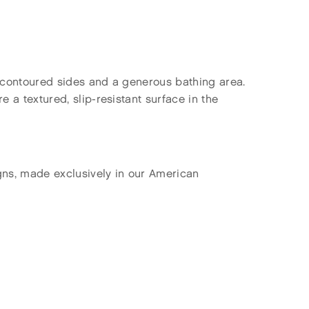
y contoured sides and a generous bathing area.
 a textured, slip-resistant surface in the
gns, made exclusively in our American