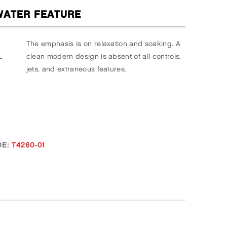
ATER FEATURE
The emphasis is on relaxation and soaking. A
L
clean modern design is absent of all controls,
jets, and extraneous features.
E:
T4260-01