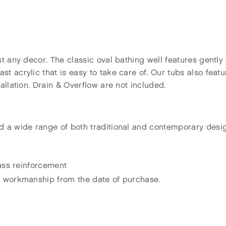
st any decor. The classic oval bathing well features gentl
 acrylic that is easy to take care of. Our tubs also feature
allation. Drain & Overflow are not included.
d a wide range of both traditional and contemporary desi
lass reinforcement
d workmanship from the date of purchase.