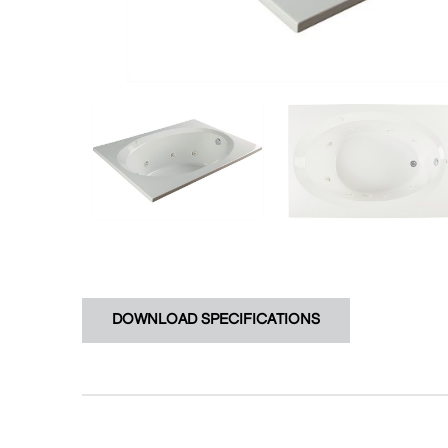
DOWNLOAD SPECIFICATIONS