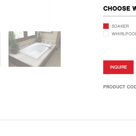
CHOOSE W
SOAKER
WHIRLPOO
INQUIRE
PRODUCT COD