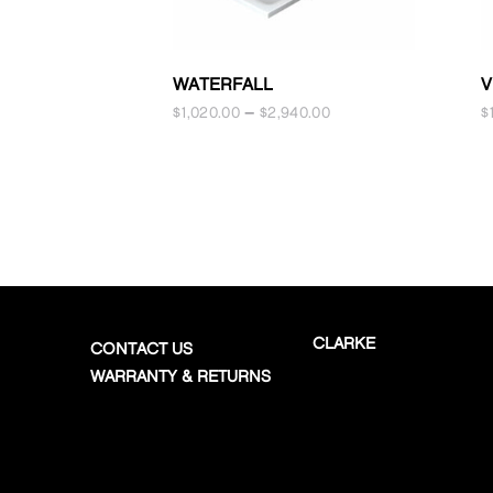
WATERFALL
V
$
1,020.00
–
$
2,940.00
$
CLARKE
CONTACT US
WARRANTY & RETURNS