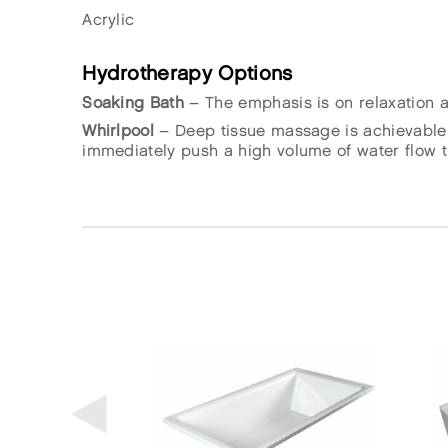
Acrylic
Hydrotherapy Options
Soaking Bath
– The emphasis is on relaxation an
Whirlpool
– Deep tissue massage is achievable 
immediately push a high volume of water flow th