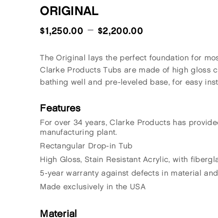
ORIGINAL
–
$
1,250.00
$
2,200.00
The Original lays the perfect foundation for mo
Clarke Products Tubs are made of high gloss cast
bathing well and pre-leveled base, for easy inst
Features
For over 34 years, Clarke Products has provide
manufacturing plant.
Rectangular Drop-in Tub
High Gloss, Stain Resistant Acrylic, with fiberg
5-year warranty against defects in material an
Made exclusively in the USA
Material