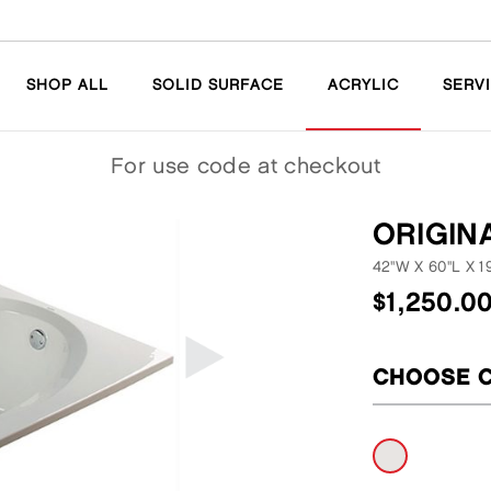
SHOP ALL
SOLID SURFACE
ACRYLIC
SERV
For
use code
at checkout
ORIGIN
42"W
X
60"L
X
1
$
1,250.0
CHOOSE 