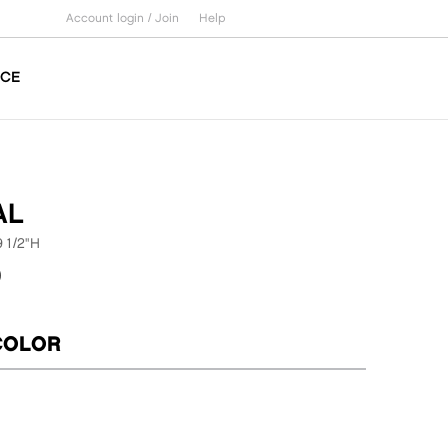
Account login /
Join
Help
ICE
AL
9 1/2"H
0
COLOR