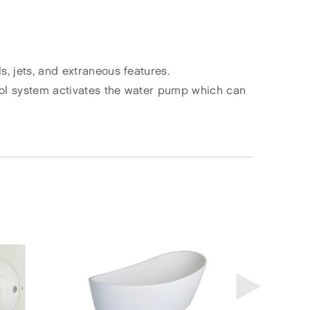
, jets, and extraneous features.
rol system activates the water pump which can