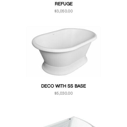
REFUGE
$
3,050.00
DECO WITH SS BASE
$
5,030.00