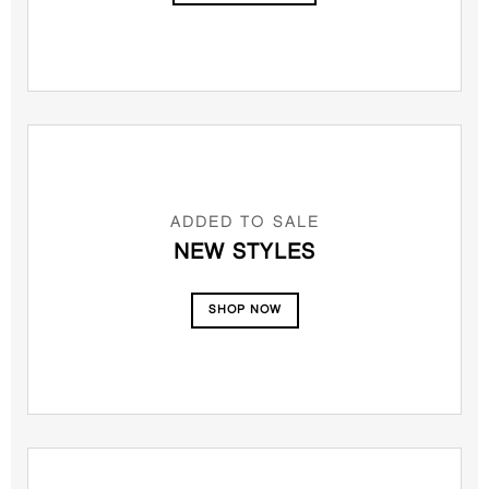
ADDED TO SALE
NEW STYLES
SHOP NOW