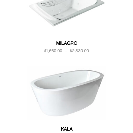
MILAGRO
$
1,660.00
–
$
2,530.00
KALA