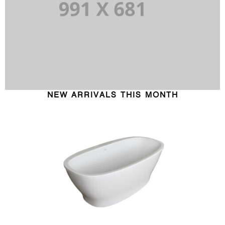
NEW ARRIVALS THIS MONTH