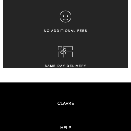
NO ADDITIONAL FEES
SAME DAY DELIVERY
CLARKE
HELP