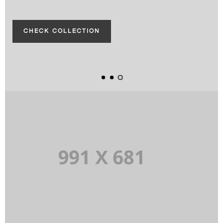
CHECK COLLECTION
CHECK COLLECTION