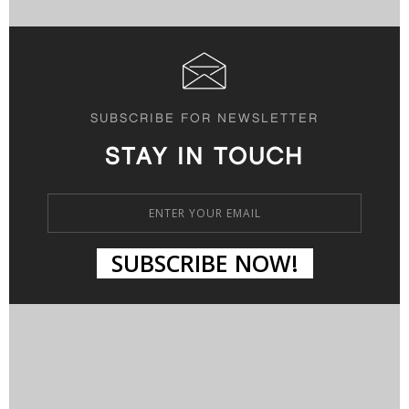
SUBSCRIBE FOR NEWSLETTER
STAY IN TOUCH