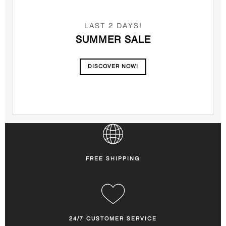
LAST 2 DAYS!
SUMMER SALE
DISCOVER NOW!
FREE SHIPPING
24/7 CUSTOMER SERVICE