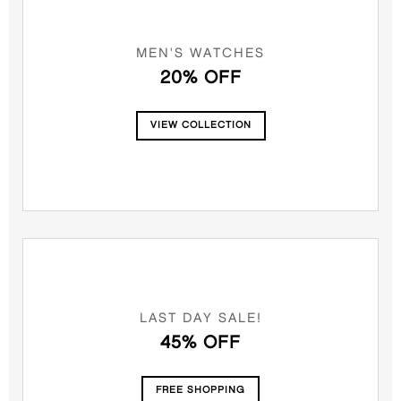
MEN'S WATCHES
20% OFF
VIEW COLLECTION
LAST DAY SALE!
45% OFF
FREE SHOPPING