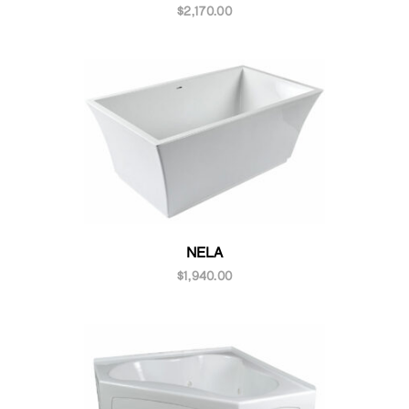
$
2,170.00
NELA
$
1,940.00