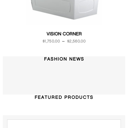
VISION CORNER
$
1,750.00
–
$
2,560.00
FASHION NEWS
FEATURED PRODUCTS