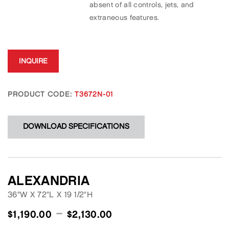
absent of all controls, jets, and
extraneous features.
INQUIRE
PRODUCT CODE:
T3672N-01
DOWNLOAD SPECIFICATIONS
ALEXANDRIA
36"W
X
72"L
X
19 1/2"H
–
$
1,190.00
$
2,130.00