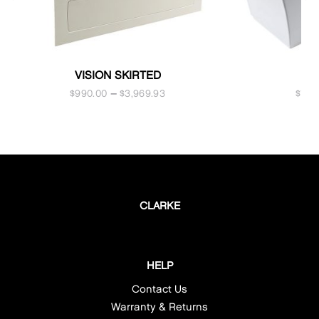
VISION SKIRTED
NE
$
990.00
–
$
3,969.93
$
1,9
CLARKE
HELP
Contact Us
Warranty & Returns