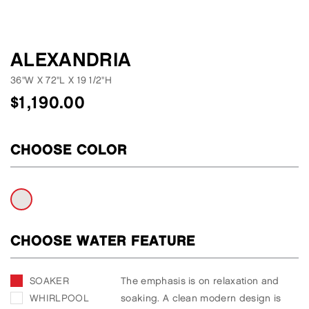
ALEXANDRIA
36"W
X
72"L
X
19 1/2"H
$
1,190.00
CHOOSE COLOR
CHOOSE WATER FEATURE
SOAKER
The emphasis is on relaxation and
WHIRLPOOL
soaking. A clean modern design is