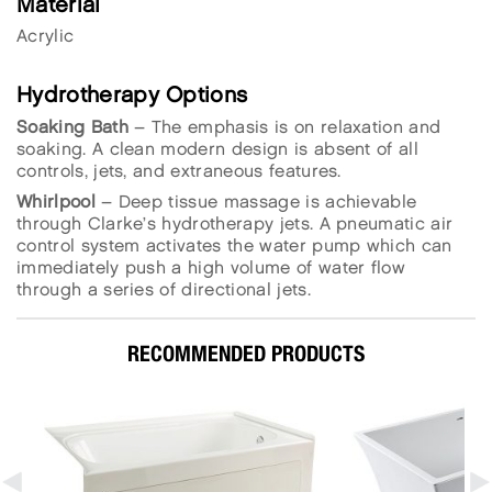
Material
Acrylic
Hydrotherapy Options
Soaking Bath
– The emphasis is on relaxation and
soaking. A clean modern design is absent of all
controls, jets, and extraneous features.
Whirlpool
– Deep tissue massage is achievable
through Clarke’s hydrotherapy jets. A pneumatic air
control system activates the water pump which can
immediately push a high volume of water flow
through a series of directional jets.
RECOMMENDED PRODUCTS