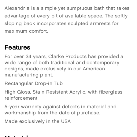
Alexandria is a simple yet sumptuous bath that takes
advantage of every bit of available space. The softly
sloping back incorporates sculpted armrests for
maximum comfort.
Features
For over 34 years, Clarke Products has provided a
wide range of both traditional and contemporary
designs, made exclusively in our American
manufacturing plant.
Rectangular Drop-in Tub
High Gloss, Stain Resistant Acrylic, with fiberglass
reinforcement
5-year warranty against defects in material and
workmanship from the date of purchase.
Made exclusively in the USA