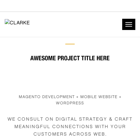
Togg
navig
AWESOME PROJECT TITLE HERE
MAGENTO DEVELOPMENT + MOBILE WEBSITE +
WORDPRESS
WE CONSULT ON DIGITAL STRATEGY & CRAFT
MEANINGFUL CONNECTIONS WITH YOUR
CUSTOMERS ACROSS WEB.