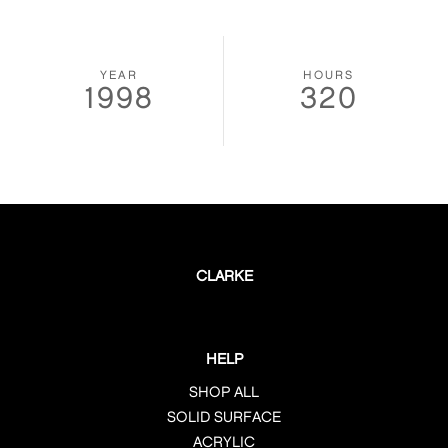
YEAR
HOURS
1998
320
CLARKE
HELP
SHOP ALL
SOLID SURFACE
ACRYLIC