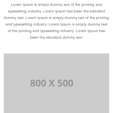
Lorem Ipsum is simply dummy text of the printing and
typesetting industry. Lorem Ipsum has been the standard
dummy text. Lorem Ipsum is simply dummy text of the printing
and typesetting industry. Lorem Ipsum is simply dummy text
of the printing and typesetting industry. Lorem Ipsum has
been the standard dummy text.