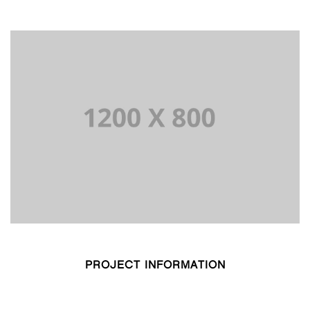
PROJECT INFORMATION