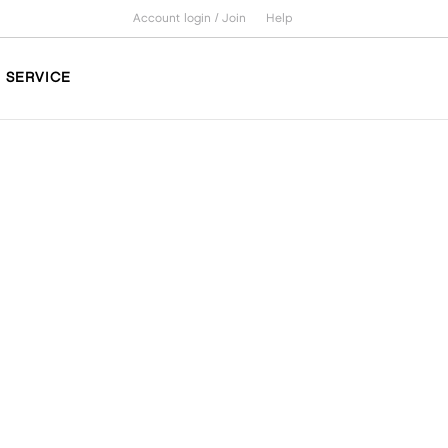
Account login /
Join
Help
SERVICE