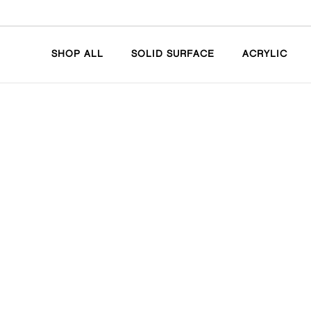
SHOP ALL
SOLID SURFACE
ACRYLIC