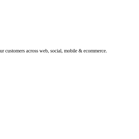
your customers across web, social, mobile & ecommerce.