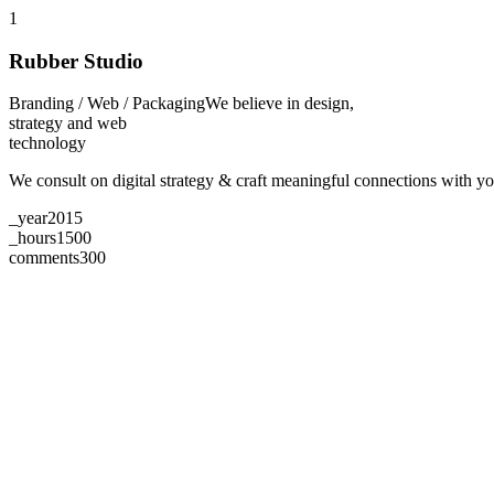
1
Rubber Studio
Branding / Web / Packaging
We believe in design,
strategy and web
technology
We consult on digital strategy & craft meaningful connections with 
_year
2015
_hours
1500
comments
300