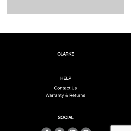
CLARKE
HELP
Contact Us
Warranty & Returns
SOCIAL