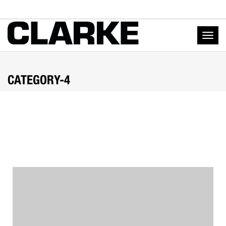
Togg
navig
CATEGORY-4