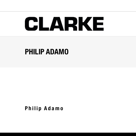
PHILIP ADAMO
Philip Adamo