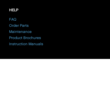
HELP
FAQ
Order Parts
Maintenance
Product Brochures
Instruction Manuals