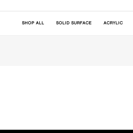
SHOP ALL
SOLID SURFACE
ACRYLIC