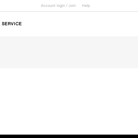
Account login /
Join
Help
SERVICE