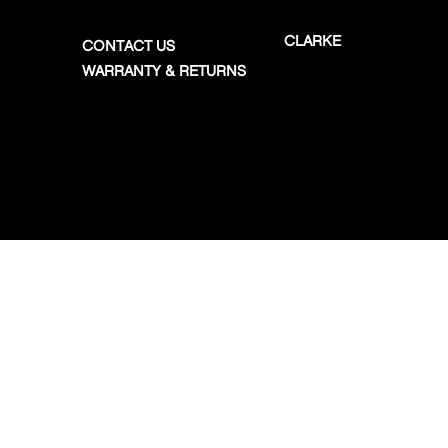
CLARKE
CONTACT US
WARRANTY & RETURNS