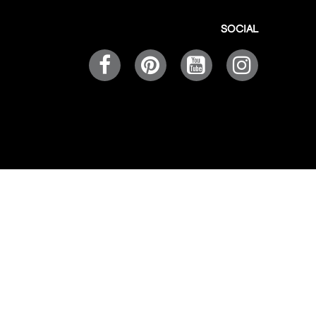
SOCIAL