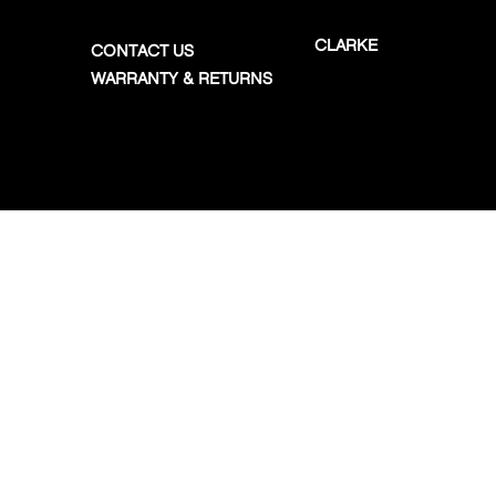
CLARKE
CONTACT US
WARRANTY & RETURNS