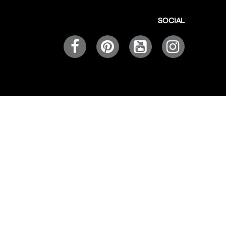
SOCIAL