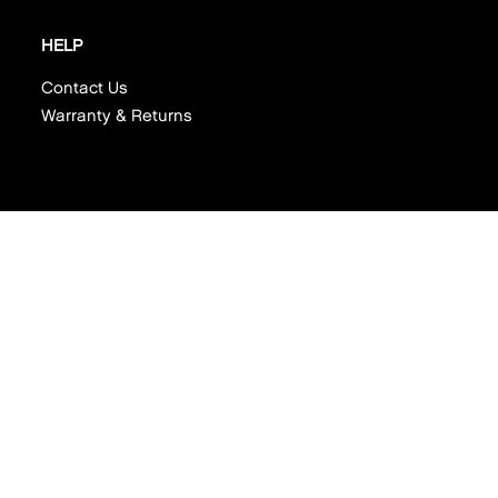
HELP
Contact Us
Warranty & Returns