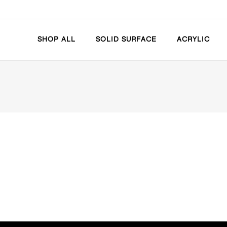
SHOP ALL
SOLID SURFACE
ACRYLIC