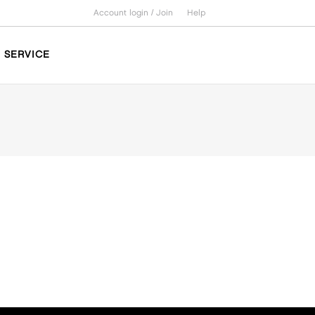
Account login /
Join
Help
SERVICE