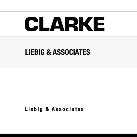
LIEBIG & ASSOCIATES
Liebig & Associates